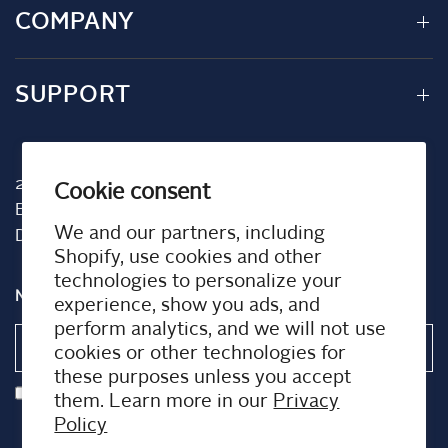
COMPANY
SUPPORT
2001 TW Alexander Dr
Cookie consent
Box 13925
We and our partners, including
Durham, NC 27709
Shopify, use cookies and other
technologies to personalize your
NEWSLETTER
experience, show you ads, and
perform analytics, and we will not use
Email
cookies or other technologies for
these purposes unless you accept
I agree to receiving marketing emails and special deals
them. Learn more in our
Privacy
Policy