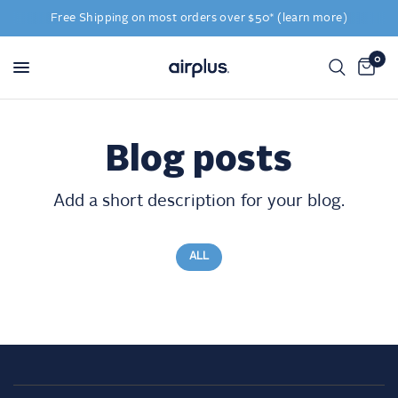
Free Shipping on most orders over $50* (learn more)
0
Blog posts
Add a short description for your blog.
ALL