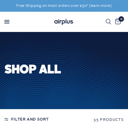
Free Shipping on most orders over $50* (learn more)
0
SHOP ALL
FILTER AND SORT
35 PRODUCTS