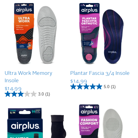
QUICK VIEW
QUICK VIEW
Ultra Work Memory
Plantar Fascia 3/4 Insole
Insole
$14.99
5.0
(1)
$14.99
5
.
3.0
(1)
3
0
.
o
0
u
o
t
u
o
t
f
o
5
f