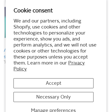
o
t
u
o
t
Cookie consent
f
o
5
f
We and our partners, including
s
5
t
Shopify, use cookies and other
s
a
t
technologies to personalize your
r
a
experience, show you ads, and
s
r
.
perform analytics, and we will not use
s
QUICK VIEW
QUICK VIEW
.
Arch Support Wrap
Gel Ball-of-Foot Cushion
cookies or other technologies for
2PK
these purposes unless you accept
$12.49
0.0
(0)
them. Learn more in our
Privacy
$8.99
0
.
0.0
(0)
Policy
0
0
.
o
0
u
o
Accept
t
u
o
t
f
o
Necessary Only
5
f
s
5
t
s
Manage preferences