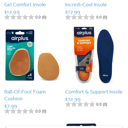
QUICK VIEW
QUICK VIEW
.
Gel Comfort Insole
Incredi-Cool Insole
$12.99
$17.99
0.0
(0)
0.0
(0)
0
0
.
.
0
0
o
o
u
u
t
t
o
o
f
f
5
5
s
s
t
t
a
a
r
r
s
s
QUICK VIEW
QUICK VIEW
.
.
Ball-Of-Foot Foam
Comfort & Support Insole
Cushion
$12.99
0.0
(0)
$7.99
0
.
0.0
(0)
0
0
.
o
0
u