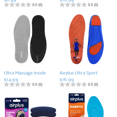
0.0
(0)
0.0
(0)
0
0
.
.
0
0
o
o
u
u
t
t
o
o
f
f
5
5
s
s
t
t
a
a
r
r
s
s
QUICK VIEW
QUICK VIEW
.
.
Ultra Massage Insole
Airplus Ultra Sport
$14.99
$16.99
0.0
(0)
0.0
(0)
0
0
.
.
0
0
o
o
u
u
t
t
o
o