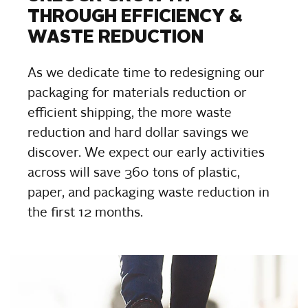
THROUGH EFFICIENCY &
WASTE REDUCTION
As we dedicate time to redesigning our
packaging for materials reduction or
efficient shipping, the more waste
reduction and hard dollar savings we
discover. We expect our early activities
across will save 360 tons of plastic,
paper, and packaging waste reduction in
the first 12 months.