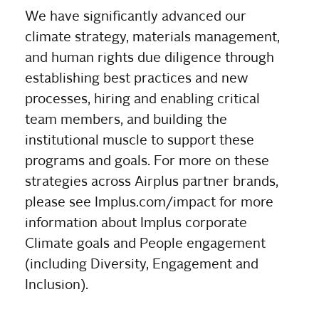
We have significantly advanced our
climate strategy, materials management,
and human rights due diligence through
establishing best practices and new
processes, hiring and enabling critical
team members, and building the
institutional muscle to support these
programs and goals. For more on these
strategies across Airplus partner brands,
please see Implus.com/impact for more
information about Implus corporate
Climate goals and People engagement
(including Diversity, Engagement and
Inclusion).