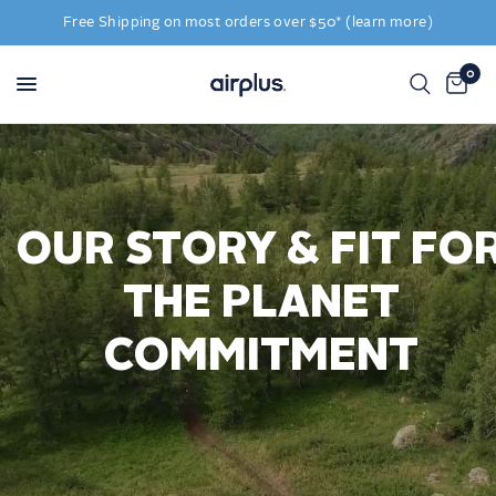
Free Shipping on most orders over $50* (learn more)
0
OUR STORY & FIT FO
THE PLANET
COMMITMENT