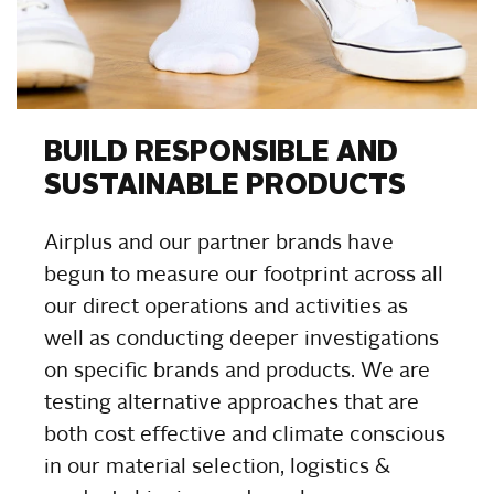
BUILD RESPONSIBLE AND
SUSTAINABLE PRODUCTS
Airplus and our partner brands have
begun to measure our footprint across all
our direct operations and activities as
well as conducting deeper investigations
on specific brands and products. We are
testing alternative approaches that are
both cost effective and climate conscious
in our material selection, logistics &