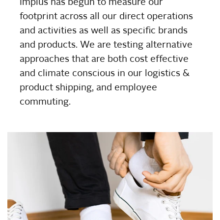
Implus has begun to measure our
footprint across all our direct operations
and activities as well as specific brands
and products. We are testing alternative
approaches that are both cost effective
and climate conscious in our logistics &
product shipping, and employee
commuting.