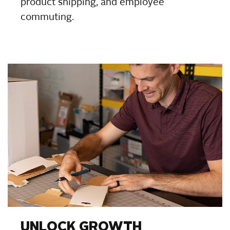
product shipping, and employee
commuting.
UNLOCK GROWTH