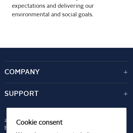
expectations and delivering our
environmental and social goals.
COMPANY
SUPPORT
2001 TW Alexander Dr
Cookie consent
Box 13925