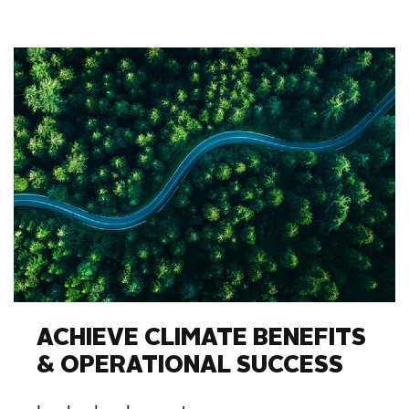
ACHIEVE CLIMATE BENEFITS
& OPERATIONAL SUCCESS