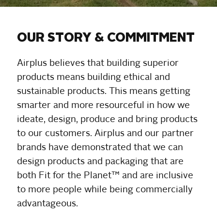
OUR STORY & COMMITMENT
Airplus believes that building superior
products means building ethical and
sustainable products. This means getting
smarter and more resourceful in how we
ideate, design, produce and bring products
to our customers. Airplus and our partner
brands have demonstrated that we can
design products and packaging that are
both Fit for the Planet™ and are inclusive
to more people while being commercially
advantageous.