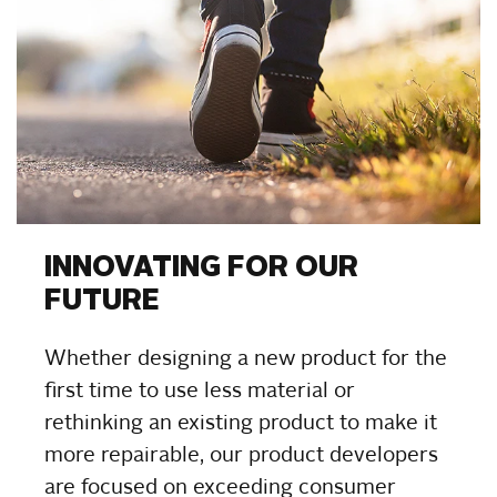
INNOVATING FOR OUR
FUTURE
Whether designing a new product for the
first time to use less material or
rethinking an existing product to make it
more repairable, our product developers
are focused on exceeding consumer