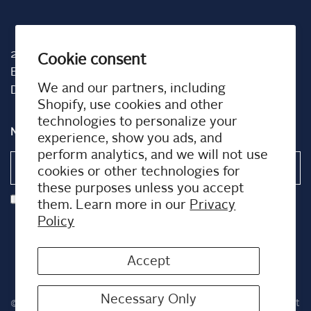
2001 TW Alexander Dr
Cookie consent
Box 13925
We and our partners, including
Durham, NC 27709
Shopify, use cookies and other
technologies to personalize your
NEWSLETTER
experience, show you ads, and
perform analytics, and we will not use
Email
cookies or other technologies for
these purposes unless you accept
I agree to receiving marketing emails and special deals
them. Learn more in our
Privacy
Policy
Accept
Necessary Only
© 2026 Airplus US, All rights reserved.
Powered by Shopify
Built