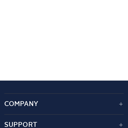
COMPANY
SUPPORT