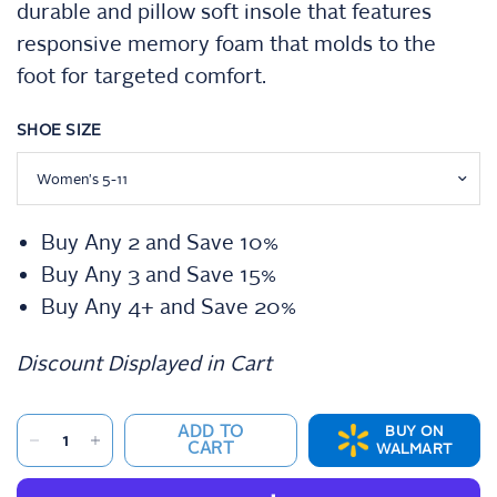
durable and pillow soft insole that features
i
n
responsive memory foam that molds to the
g
v
foot for targeted comfort.
a
l
u
SHOE SIZE
e
.
S
a
m
e
Buy Any 2 and Save 10%
p
a
Buy Any 3 and Save 15%
g
e
Buy Any 4+ and Save 20%
l
i
n
Discount Displayed in Cart
k
.
ADD TO
BUY ON
CART
WALMART