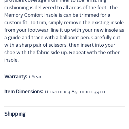
provides coverage from heel to toe, ensuring
cushioning is delivered to all areas of the foot. The
Memory Comfort Insole is can be trimmed for a
custom fit. To trim, simply remove the existing insole
from your footwear, line it up with your new insole as
a guide and trace with a ballpoint pen. Carefully cut
with a sharp pair of scissors, then insert into your
shoe with the fabric side up. Repeat with the other
insole.
Warranty:
1 Year
Item Dimensions:
11.02cm x
3.85cm x
0.39cm
Shipping