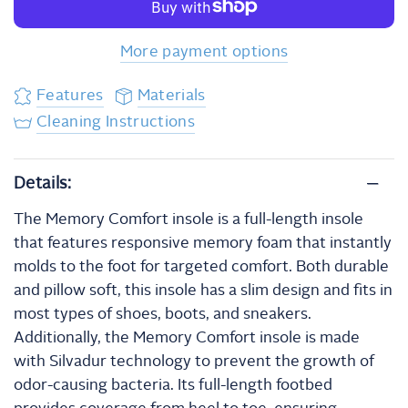
More payment options
Features
Materials
Cleaning Instructions
Details:
The Memory Comfort insole is a full-length insole
that features responsive memory foam that instantly
molds to the foot for targeted comfort. Both durable
and pillow soft, this insole has a slim design and fits in
most types of shoes, boots, and sneakers.
Additionally, the Memory Comfort insole is made
with Silvadur technology to prevent the growth of
odor-causing bacteria. Its full-length footbed