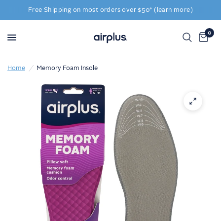
Free Shipping on most orders over $50* (learn more)
0
Home
/
Memory Foam Insole