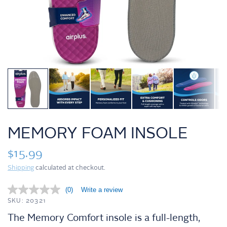
MEMORY FOAM INSOLE
$15.99
Shipping
calculated at checkout.
(0)
Write a review
N
o
SKU: 20321
r
The Memory Comfort insole is a full-length,
a
t